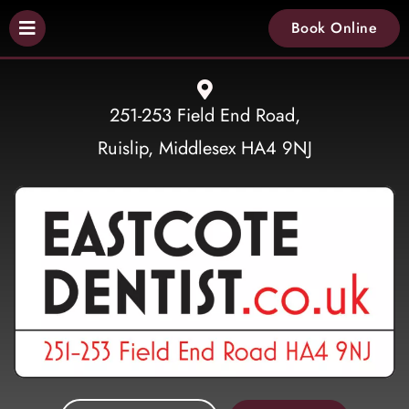
Book Online
251-253 Field End Road,
Ruislip, Middlesex HA4 9NJ