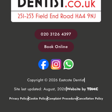
020 3126 4397
Book Online
Copyright © 2026 Eastcote Dentist
Site last updated: August, 2026
Website by
TDMC
Privacy Policy
Cookie Policy
Complaint Procedure
Cancellation Policy