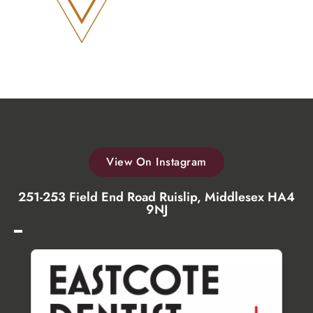
View On Instagram
251-253 Field End Road Ruislip, Middlesex HA4
9NJ