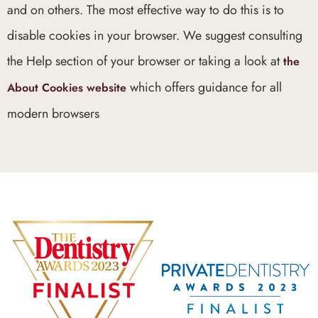
and on others. The most effective way to do this is to
disable cookies in your browser. We suggest consulting
the Help section of your browser or taking a look at
the
which offers guidance for all
About Cookies website
modern browsers