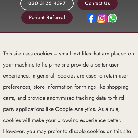
020 3126 4397
Contact Us
Patient Referral
This site uses cookies – small text files that are placed on
your machine to help the site provide a better user
experience. In general, cookies are used to retain user
preferences, store information for things like shopping
carts, and provide anonymised tracking data to third
party applications like Google Analytics. As a rule,
cookies will make your browsing experience better.
However, you may prefer to disable cookies on this site