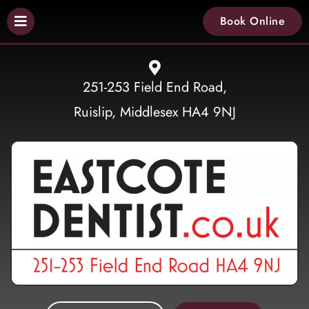
Book Online
251-253 Field End Road,
Ruislip, Middlesex HA4 9NJ