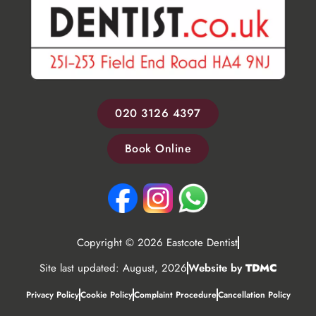
020 3126 4397
Book Online
Copyright © 2026 Eastcote Dentist
Site last updated: August, 2026
Website by
TDMC
Privacy Policy
Cookie Policy
Complaint Procedure
Cancellation Policy