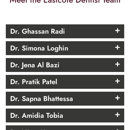
Dr. Ghassan Radi
Dr. Simona Loghin
Dr. Jena Al Bazi
Dr. Pratik Patel
Dr. Sapna Bhattessa
Dr. Amidia Tobia