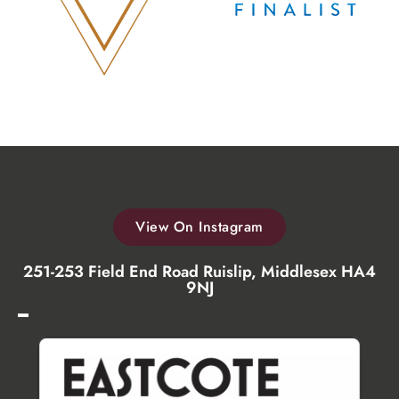
View On Instagram
251-253 Field End Road Ruislip, Middlesex HA4
9NJ