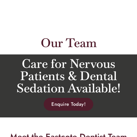
Our Team
Care for Nervous
Patients & Dental
Sedation Available!
Enquire Today!
Meet the Eastcote Dentist Team