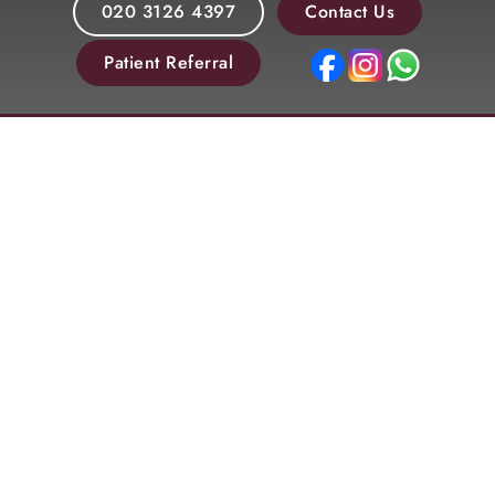
020 3126 4397
Contact Us
Patient Referral