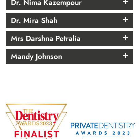
Dr. Nima Kazempour
Dr. Mira Shah
Mrs Darshna Petralia
Mandy Johnson