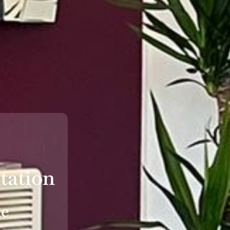
tation
le