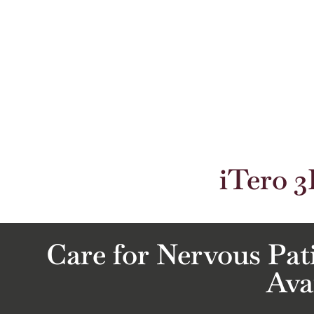
iTero 3
Care for Nervous Pat
Ava