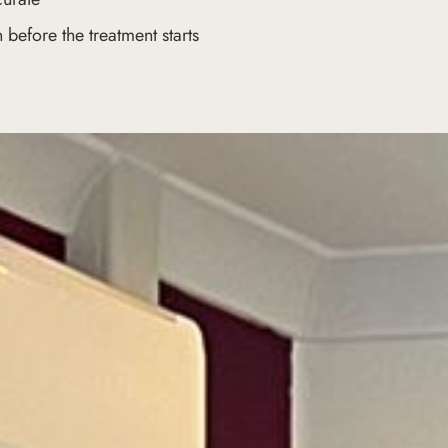
 before the treatment starts