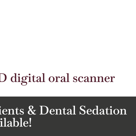
D digital oral scanner
ients & Dental Sedation
ilable!