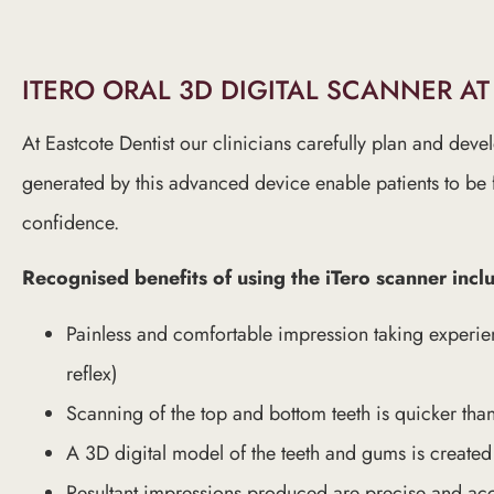
ITERO ORAL 3D DIGITAL SCANNER AT
At Eastcote Dentist our clinicians carefully plan and deve
generated by this advanced device enable patients to be 
confidence.
Recognised benefits of using the iTero scanner incl
Painless and comfortable impression taking experie
reflex)
Scanning of the top and bottom teeth is quicker tha
A 3D digital model of the teeth and gums is create
Resultant impressions produced are precise and ac