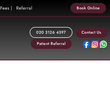
Fees |
Referral
Book Online
020 3126 4397
Contact Us
Patient Referral