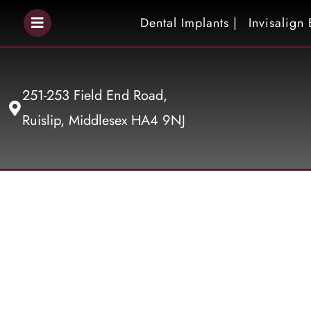
Dental Implants |
Invisalign 
251-253 Field End Road,
Ruislip, Middlesex HA4 9NJ