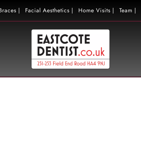
Braces |
Facial Aesthetics |
Home Visits |
Team |