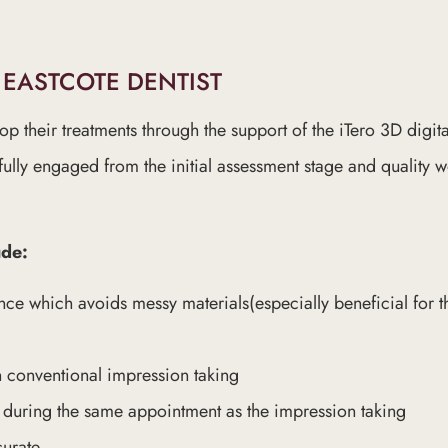
 EASTCOTE DENTIST
lop their treatments through the support of the iTero 3D digit
fully engaged from the initial assessment stage and quality
ude:
nce which avoids messy materials(especially beneficial for 
n conventional impression taking
d during the same appointment as the impression taking
curate