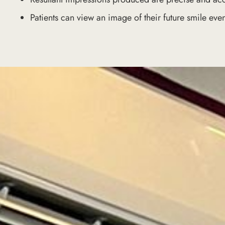
Patients can view an image of their future smile even