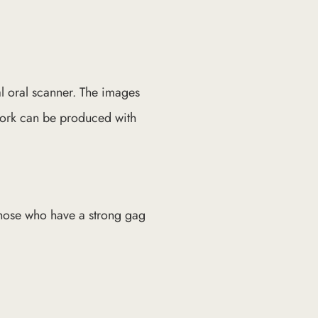
al oral scanner. The images
 work can be produced with
those who have a strong gag