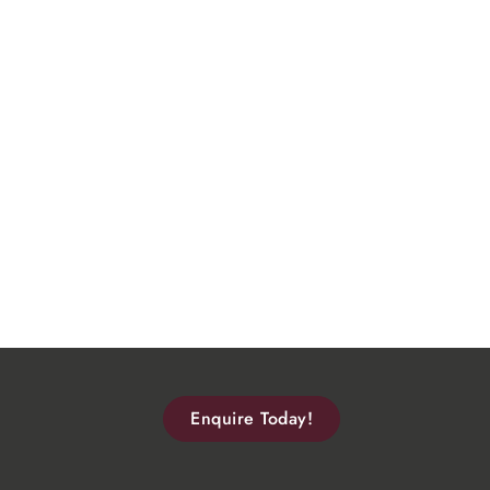
Enquire Today!