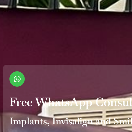
Free WhatsApp Consul
Implants, Invisalign and Smi