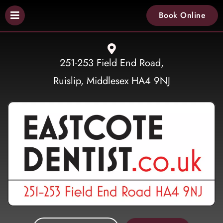
Book Online
251-253 Field End Road,
Ruislip, Middlesex HA4 9NJ