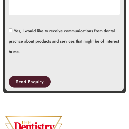
Yes, I would like to receive communications from dental
practice about products and services that might be of interest
to me.
Send Enquiry