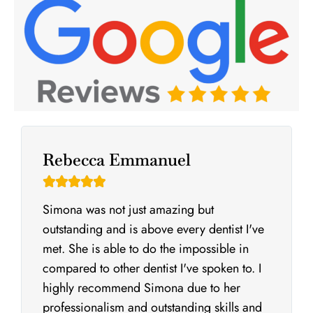
Rebecca Emmanuel





Simona was not just amazing but
outstanding and is above every dentist I've
met. She is able to do the impossible in
compared to other dentist I've spoken to. I
highly recommend Simona due to her
professionalism and outstanding skills and