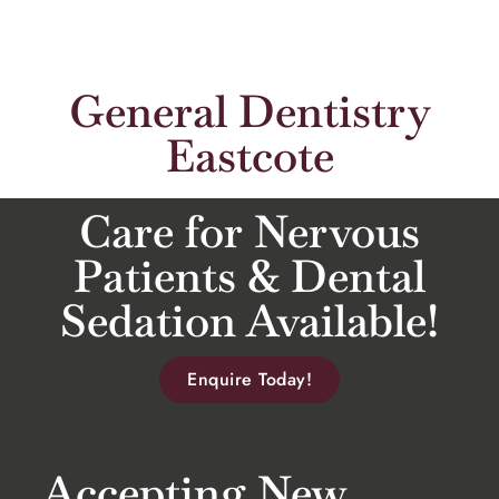
General Dentistry
Eastcote
Care for Nervous
Patients & Dental
Sedation Available!
Enquire Today!
Accepting New