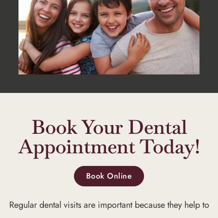
Book Your Dental
Appointment Today!
Book Online
Regular dental visits are important because they help to