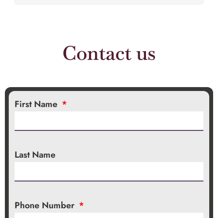
Contact us
First Name
Last Name
Phone Number