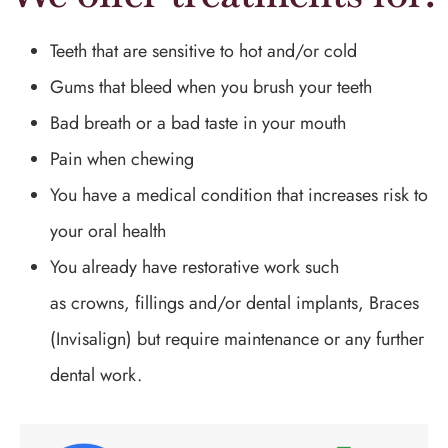
Teeth that are sensitive to hot and/or cold
Gums that bleed when you brush your teeth
Bad breath or a bad taste in your mouth
Pain when chewing
You have a medical condition that increases risk to
your oral health
You already have restorative work such
as crowns, fillings and/or dental implants, Braces
(Invisalign) but require maintenance or any further
dental work.