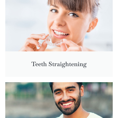
Teeth Straightening