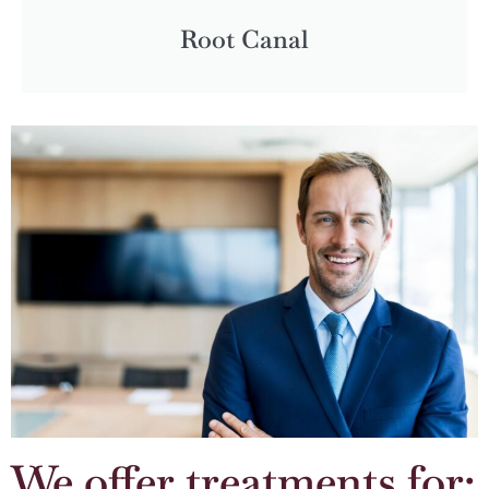
Root Canal
We offer treatments for: