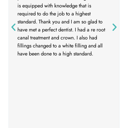
is equipped with knowledge that is
required to do the job to a highest
standard. Thank you and I am so glad to
have met a perfect dentist. I had a re root
canal treatment and crown. I also had
fillings changed to a white filling and all
have been done to a high standard.