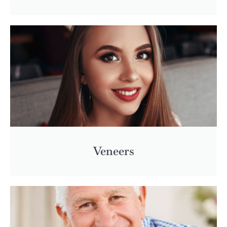
Veneers