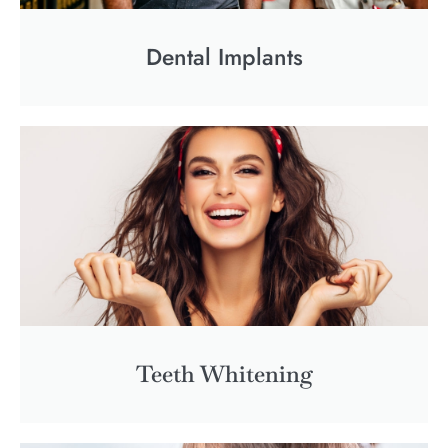
Dental Implants
Teeth Whitening