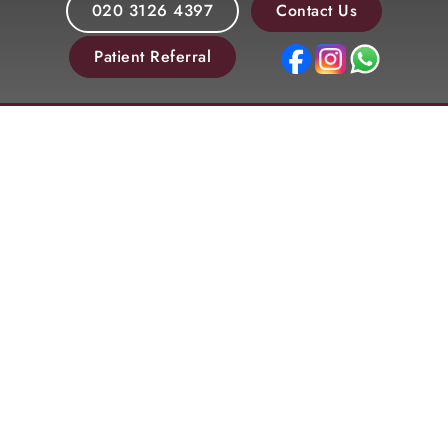
020 3126 4397
Contact Us
Patient Referral