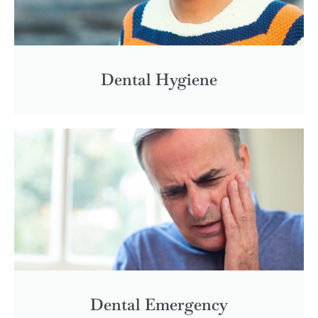
Dental Hygiene
Dental Emergency