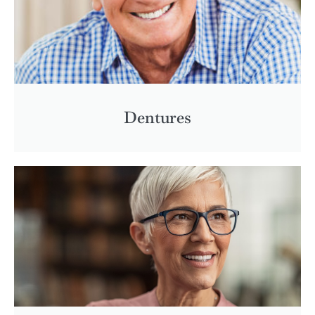
Dentures