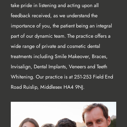
take pride in listening and acting upon all
feedback received, as we understand the
importance of you, the patient being an integral
part of our dynamic team. The practice offers a
wide range of private and cosmetic dental
treatments including Smile Makeover, Braces,
Invisalign, Dental Implants, Veneers and Teeth
Whitening. Our practice is at 251-253 Field End
Road Ruislip, Middlesex HA4 9NJ.