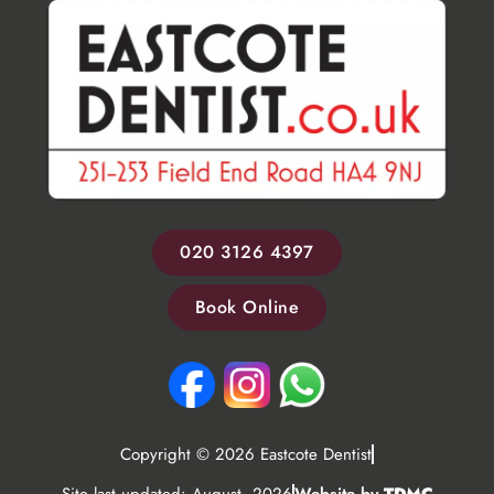
020 3126 4397
Book Online
Copyright © 2026 Eastcote Dentist
Site last updated: August, 2026
Website by
TDMC