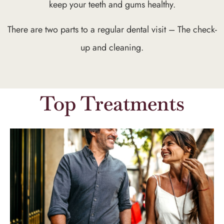
keep your teeth and gums healthy.
There are two parts to a regular dental visit – The check-
up and cleaning.
Top Treatments