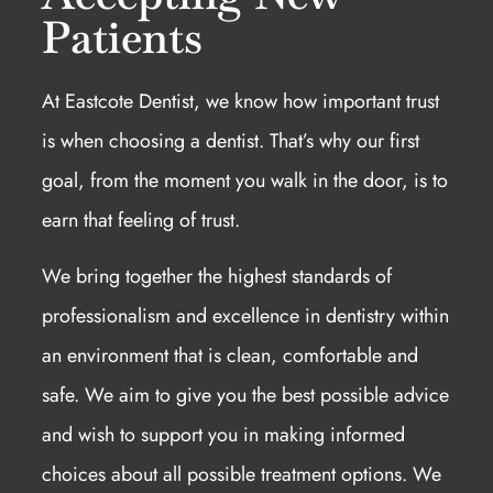
Patients
At Eastcote Dentist, we know how important trust
is when choosing a dentist. That’s why our first
goal, from the moment you walk in the door, is to
earn that feeling of trust.
We bring together the highest standards of
professionalism and excellence in dentistry within
an environment that is clean, comfortable and
safe. We aim to give you the best possible advice
and wish to support you in making informed
choices about all possible treatment options. We