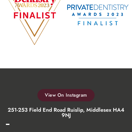
View On Instagram
251-253 Field End Road Ruislip, Middlesex HA4
9NJ