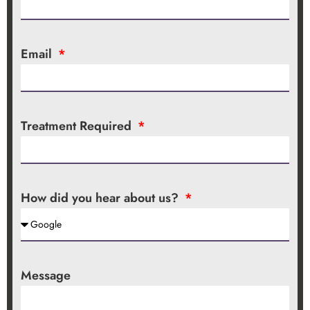
Email
Treatment Required
How did you hear about us?
Message