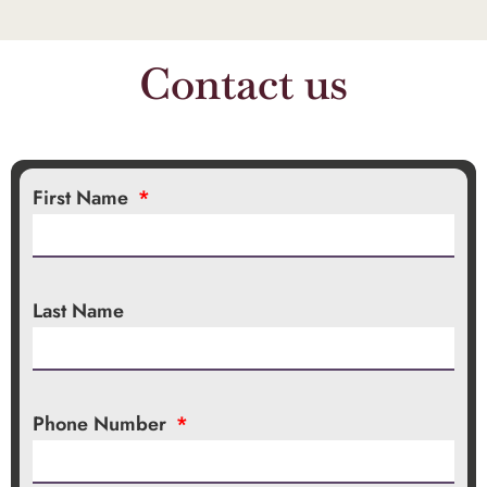
Contact us
First Name
Last Name
Phone Number