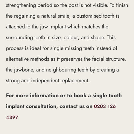
strengthening period so the post is not visible. To finish
the regaining a natural smile, a customised tooth is
attached to the jaw implant which matches the
surrounding teeth in size, colour, and shape. This
process is ideal for single missing teeth instead of
alternative methods as it preserves the facial structure,
the jawbone, and neighbouring teeth by creating a
strong and independent replacement.
For more information or to book a single tooth
implant consultation, contact us on
0203 126
4397