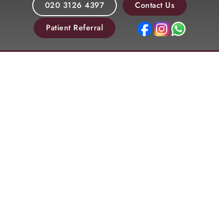
020 3126 4397
Contact Us
Patient Referral