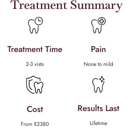
Treatment Summary
Treatment Time
Pain
2-3 vists
None to mild
Results Last
Cost
Lifetime
From £2380