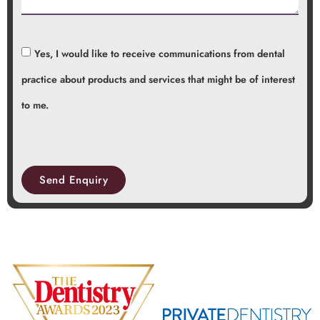
Yes, I would like to receive communications from dental
practice about products and services that might be of interest
to me.
Send Enquiry