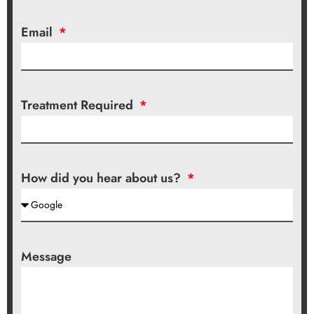
Email
Treatment Required
How did you hear about us?
Message