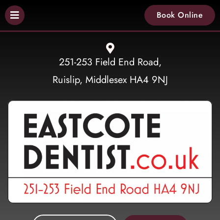
Book Online
251-253 Field End Road,
Ruislip, Middlesex HA4 9NJ