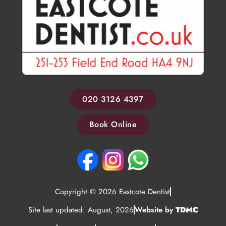
020 3126 4397
Book Online
Copyright © 2026 Eastcote Dentist
Site last updated: August, 2026
Website by
TDMC