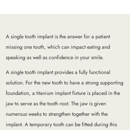
A single tooth implant is the answer for a patient
missing one tooth, which can impact eating and
speaking as well as confidence in your smile.
A single tooth implant provides a fully functional
solution. For the new tooth to have a strong supporting
foundation, a titanium implant fixture is placed in the
jaw to serve as the tooth root. The jaw is given
numerous weeks to strengthen together with the
implant. A temporary tooth can be fitted during this