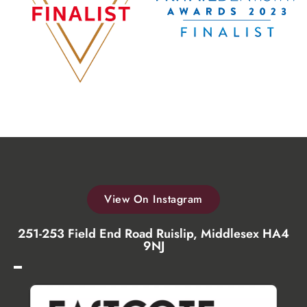
View On Instagram
251-253 Field End Road Ruislip, Middlesex HA4
9NJ