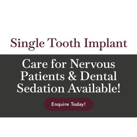
Single Tooth Implant
Care for Nervous
Patients & Dental
Sedation Available!
Enquire Today!